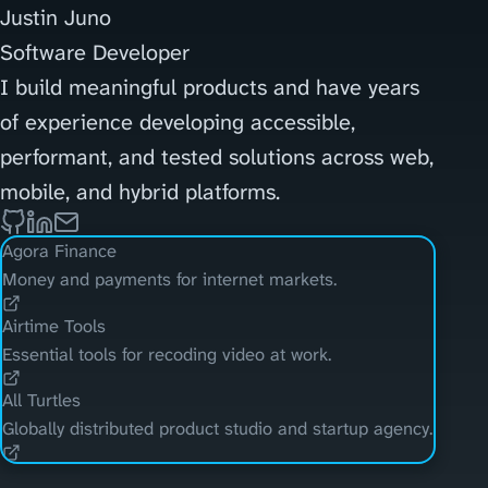
Justin Juno
Software Developer
I build meaningful products and have years
of experience developing accessible,
performant, and tested solutions across web,
mobile, and hybrid platforms.
Agora Finance
Money and payments for internet markets.
Airtime Tools
Essential tools for recoding video at work.
All Turtles
Globally distributed product studio and startup agency.