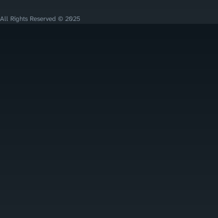
All Rights Reserved © 2025